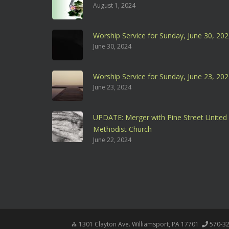
August 1, 2024
Worship Service for Sunday, June 30, 20
June 30, 2024
Worship Service for Sunday, June 23, 20
June 23, 2024
UPDATE: Merger with Pine Street United
Methodist Church
June 22, 2024
1301 Clayton Ave. Williamsport, PA 17701
570-3