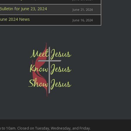
Bulletin for June 23, 2024
June 21, 2024
June 2024 News
June 16, 2024
m to 10am.
Closed on Tuesday, Wednesday, and Friday.