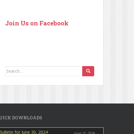
Join Us on Facebook
Search for:
UICK DOWNLOADS
Bulletin for June 30, 2024
June 27, 2024