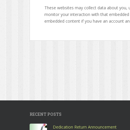
These websites may collect data about you, u
monitor your interaction with that embedded c
embedded content if you have an account and 
RECENT POSTS
Dedication Return Announcement