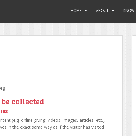
HOME
ABOUT
KNOW
rg.
be collected
tes
ent (e.g. online giving, videos, images, articles, etc.).
 in the exact same way as if the visitor has visited