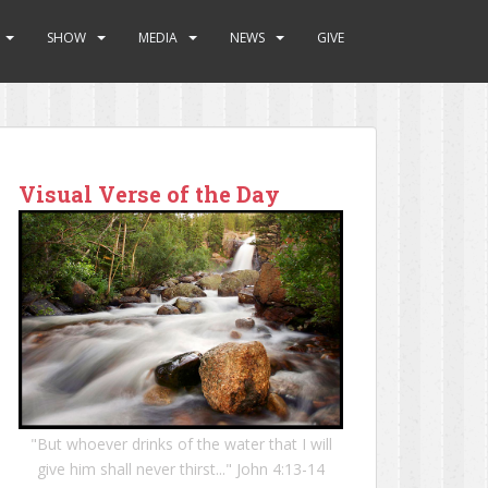
SHOW
MEDIA
NEWS
GIVE
Visual Verse of the Day
"But whoever drinks of the water that I will
give him shall never thirst..." John 4:13-14