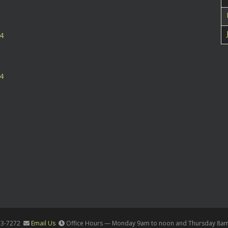
24
24
23-7272
Email Us
Office Hours — Monday 9am to noon and Thursday 8a