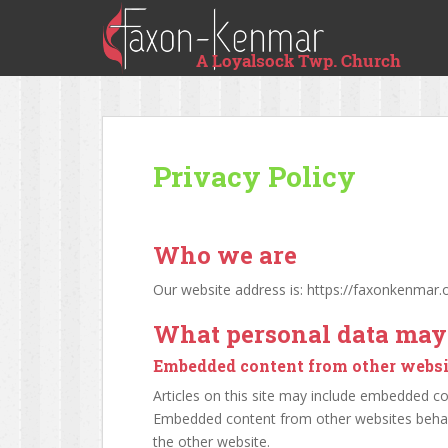
Privacy Policy
Who we are
Our website address is: https://faxonkenmar.o
What personal data may 
Embedded content from other websi
Articles on this site may include embedded cont
Embedded content from other websites behaves
the other website.