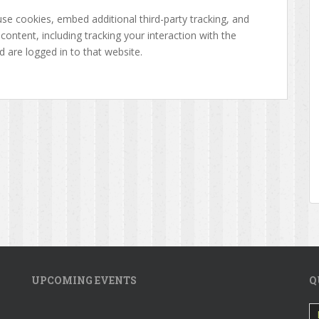
se cookies, embed additional third-party tracking, and
ontent, including tracking your interaction with the
are logged in to that website.
UPCOMING EVENTS
Q