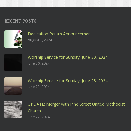
RECENT POSTS
Dedication Return Announcement
August 1, 2024
Worship Service for Sunday, June 30, 2024
June 30, 2024
Worship Service for Sunday, June 23, 2024
June 23, 2024
UPDATE: Merger with Pine Street United Methodist
Church
June 22, 2024