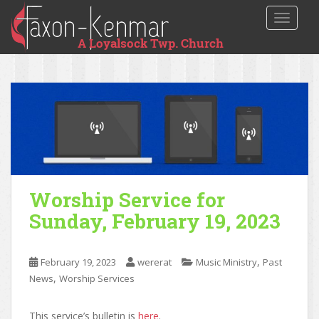
TOGGLE
Worship Service for
Sunday, February 19, 2023
,
February 19, 2023
wererat
Music Ministry
Past
,
News
Worship Services
This service’s bulletin is
here
.