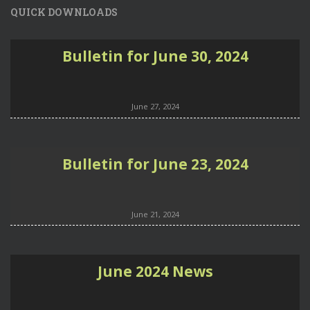
QUICK DOWNLOADS
Bulletin for June 30, 2024
June 27, 2024
Bulletin for June 23, 2024
June 21, 2024
June 2024 News