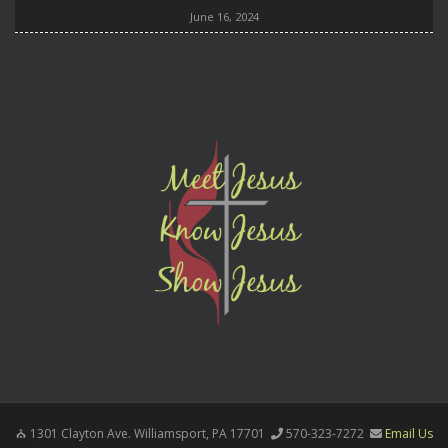
June 16, 2024
1301 Clayton Ave. Williamsport, PA 17701
570-323-7272
Email Us