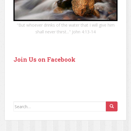
"But whoever drinks of the water that I will give him
shall never thirst..." John 4:13-14
Join Us on Facebook
Search for: