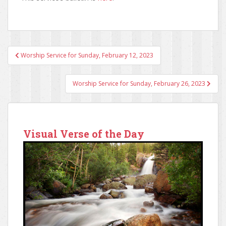
Worship Service for Sunday, February 12, 2023
Post navigation
Worship Service for Sunday, February 26, 2023
Visual Verse of the Day