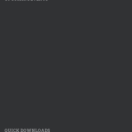
QUICK DOWNLOADS