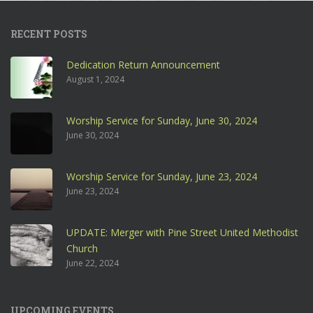
RECENT POSTS
Dedication Return Announcement
August 1, 2024
Worship Service for Sunday, June 30, 2024
June 30, 2024
Worship Service for Sunday, June 23, 2024
June 23, 2024
UPDATE: Merger with Pine Street United Methodist
Church
June 22, 2024
UPCOMING EVENTS