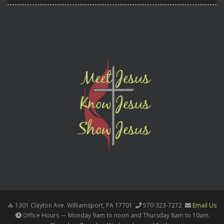
1301 Clayton Ave. Williamsport, PA 17701
570-323-7272
Email Us
Office Hours — Monday 9am to noon and Thursday 8am to 10am.