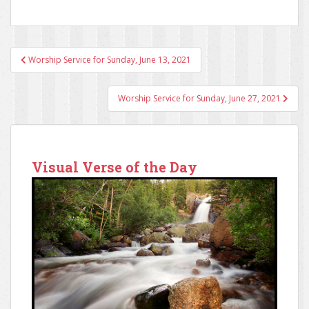
Worship Service for Sunday, June 13, 2021
Post navigation
Worship Service for Sunday, June 27, 2021
Visual Verse of the Day