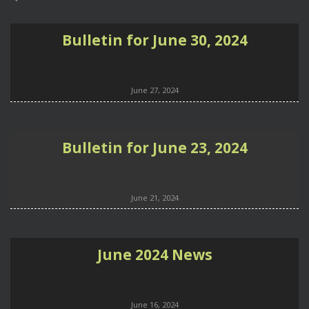
Bulletin for June 30, 2024
June 27, 2024
Bulletin for June 23, 2024
June 21, 2024
June 2024 News
June 16, 2024