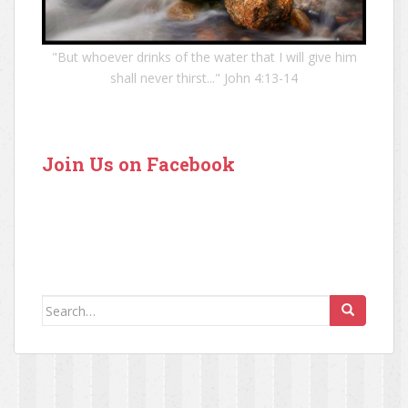
"But whoever drinks of the water that I will give him
shall never thirst..." John 4:13-14
Join Us on Facebook
Search for: