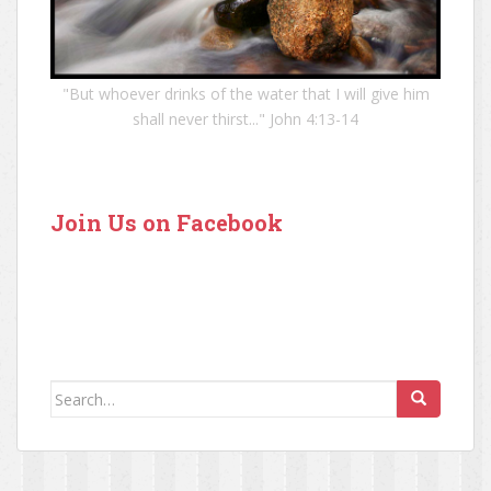
"But whoever drinks of the water that I will give him
shall never thirst..." John 4:13-14
Join Us on Facebook
Search for: