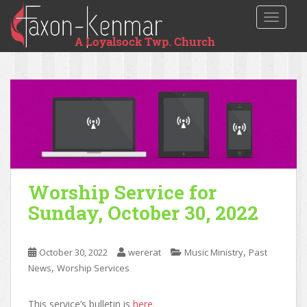
TOGGLE
Worship Service for
Sunday, October 30, 2022
,
October 30, 2022
wererat
Music Ministry
Past
,
News
Worship Services
This service’s bulletin is
here
.