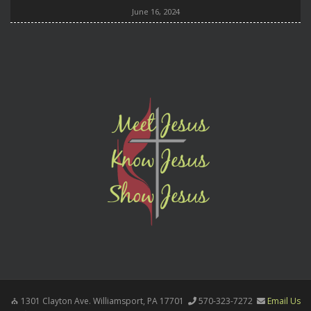
June 16, 2024
1301 Clayton Ave. Williamsport, PA 17701
570-323-7272
Email Us