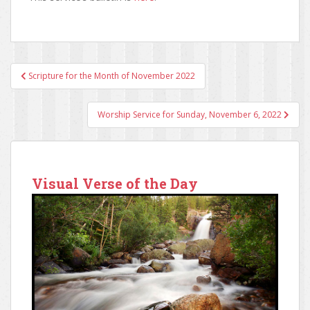
Scripture for the Month of November 2022
Post navigation
Worship Service for Sunday, November 6, 2022
Visual Verse of the Day