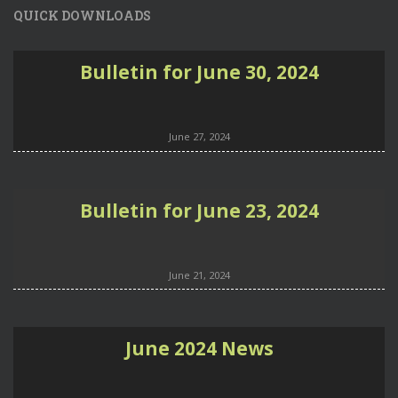
QUICK DOWNLOADS
Bulletin for June 30, 2024
June 27, 2024
Bulletin for June 23, 2024
June 21, 2024
June 2024 News