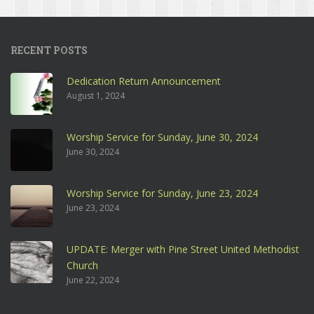
RECENT POSTS
Dedication Return Announcement
August 1, 2024
Worship Service for Sunday, June 30, 2024
June 30, 2024
Worship Service for Sunday, June 23, 2024
June 23, 2024
UPDATE: Merger with Pine Street United Methodist
Church
June 22, 2024