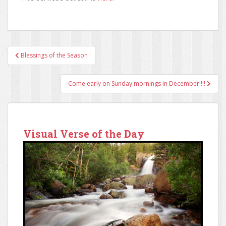
Blessings of the Season
Post navigation
Come early on Sunday mornings in December!!!!
Visual Verse of the Day