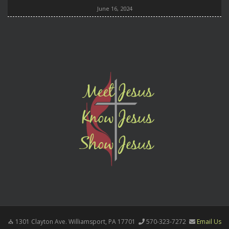
June 16, 2024
1301 Clayton Ave. Williamsport, PA 17701
570-323-7272
Email Us