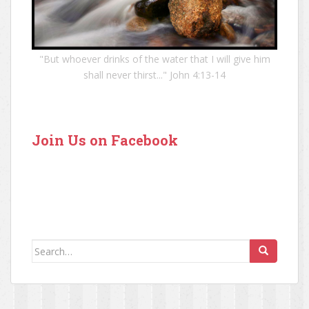
"But whoever drinks of the water that I will give him
shall never thirst..." John 4:13-14
Join Us on Facebook
Search for: