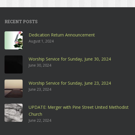
RECENT POSTS
Dedication Return Announcement
August 1, 2024
Worship Service for Sunday, June 30, 2024
June 30, 2024
Worship Service for Sunday, June 23, 2024
June 23, 2024
UPDATE: Merger with Pine Street United Methodist
Church
June 22, 2024