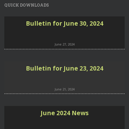
QUICK DOWNLOADS
Bulletin for June 30, 2024
June 27, 2024
Bulletin for June 23, 2024
June 21, 2024
June 2024 News