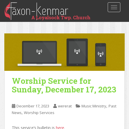
TOGGLE
Worship Service for
Sunday, December 17, 2023
,
December 17, 2023
wererat
Music Ministry
Past
,
News
Worship Services
This service’s bulletin is
here
.