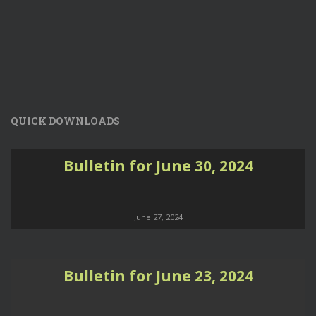
QUICK DOWNLOADS
Bulletin for June 30, 2024
June 27, 2024
Bulletin for June 23, 2024