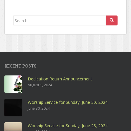
Search for:
RECENT POSTS
Dedication Return Announcement
August 1, 2024
Worship Service for Sunday, June 30, 2024
June 30, 2024
Worship Service for Sunday, June 23, 2024