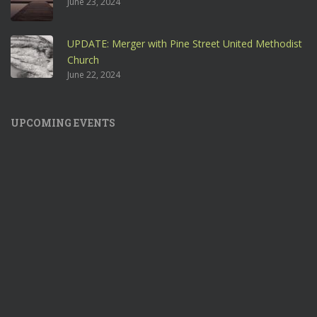
June 23, 2024
UPDATE: Merger with Pine Street United Methodist
Church
June 22, 2024
UPCOMING EVENTS