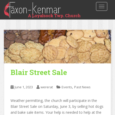
TOGGLE
Blair Street Sale
,
June 1, 2023
wererat
Events
Past News
Weather permitting, the church will participate in the
Blair Street Sale on Saturday, June 3, by selling hot dogs
and bake sale items. Your help is needed to help at the