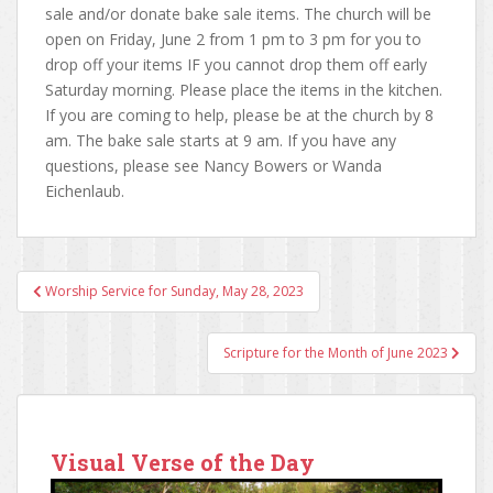
sale and/or donate bake sale items. The church will be
open on Friday, June 2 from 1 pm to 3 pm for you to
drop off your items IF you cannot drop them off early
Saturday morning. Please place the items in the kitchen.
If you are coming to help, please be at the church by 8
am. The bake sale starts at 9 am. If you have any
questions, please see Nancy Bowers or Wanda
Eichenlaub.
Worship Service for Sunday, May 28, 2023
Post navigation
Scripture for the Month of June 2023
Visual Verse of the Day