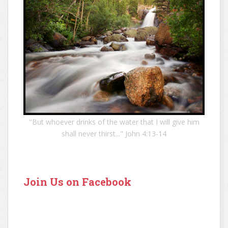
"But whoever drinks of the water that I will give him
shall never thirst..." John 4:13-14
Join Us on Facebook