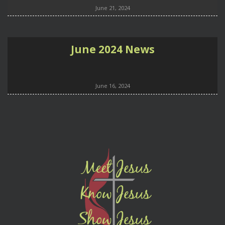
June 21, 2024
June 2024 News
June 16, 2024