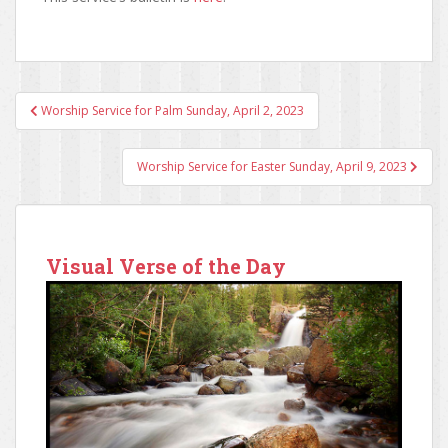
Worship Service for Palm Sunday, April 2, 2023
Post navigation
Worship Service for Easter Sunday, April 9, 2023
Visual Verse of the Day