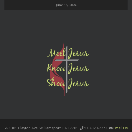
June 16, 2024
1301 Clayton Ave. Williamsport, PA 17701
570-323-7272
Email Us