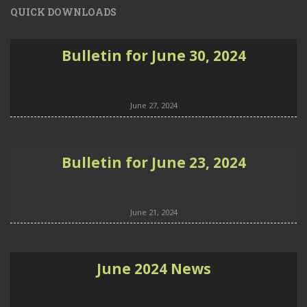
QUICK DOWNLOADS
Bulletin for June 30, 2024
June 27, 2024
Bulletin for June 23, 2024
June 21, 2024
June 2024 News