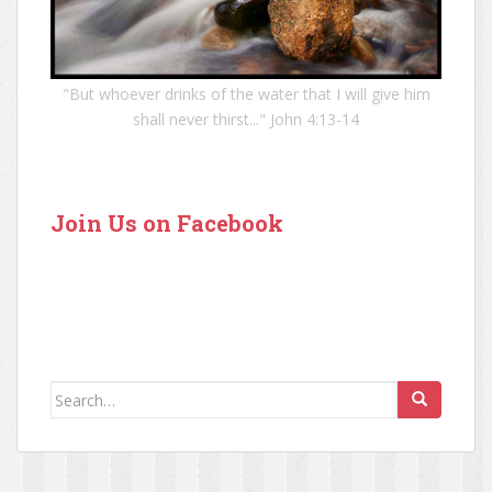
"But whoever drinks of the water that I will give him
shall never thirst..." John 4:13-14
Join Us on Facebook
Search for: