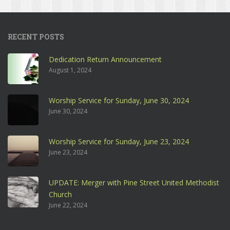
RECENT POSTS
Dedication Return Announcement
August 1, 2024
Worship Service for Sunday, June 30, 2024
June 30, 2024
Worship Service for Sunday, June 23, 2024
June 23, 2024
UPDATE: Merger with Pine Street United Methodist
Church
June 22, 2024