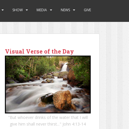
SHOW
MEDIA
NEWS
GIVE
Visual Verse of the Day
"But whoever drinks of the water that I will
give him shall never thirst..." John 4:13-14