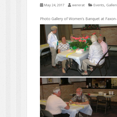
,
May 24, 2017
wererat
Events
Galler
Photo Gallery of Women’s Banquet at Faxon-K