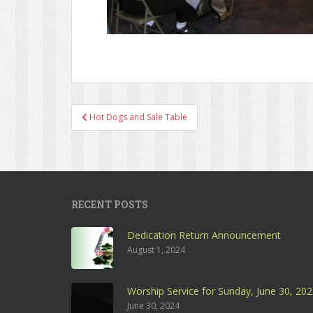
Hot Dogs and Sale Table
Post navigation
RECENT POSTS
Dedication Return Announcement
August 1, 2024
Worship Service for Sunday, June 30, 20
June 30, 2024