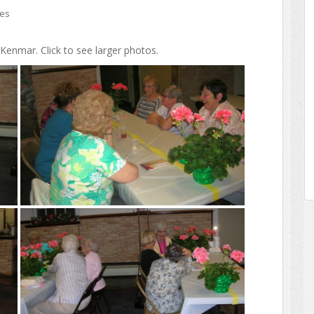
ies
enmar. Click to see larger photos.