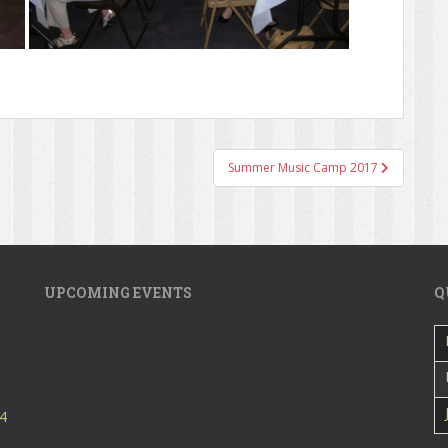
Summer Music Camp 2017
UPCOMING EVENTS
Q
24