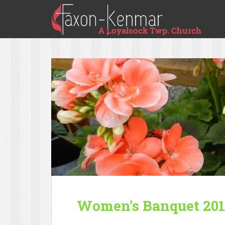
Women’s Banquet 20