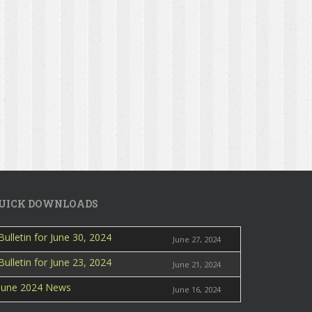
UICK DOWNLOADS
Bulletin for June 30, 2024
June 27, 2024
Bulletin for June 23, 2024
June 21, 2024
June 2024 News
June 16, 2024