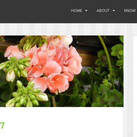
HOME
ABOUT
KNOW
17