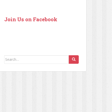
Join Us on Facebook
Search for: